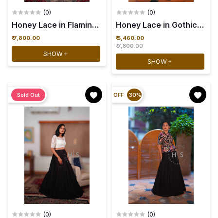
(0)
(0)
Honey Lace in Flamingo Fizz - 34
₹ 7,800.00
₹ 5,460.00
₹ 7,800.00
SHOW
SHOW
Sold Out
OFF
30%
(0)
(0)