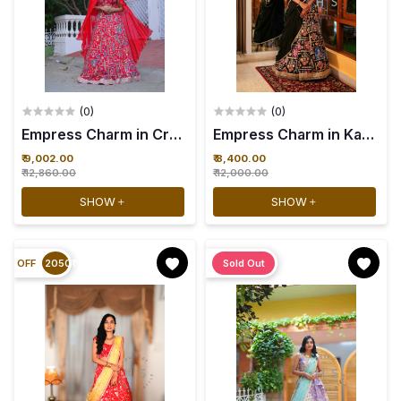
(0)
(0)
Empress Charm in Crimson Whisper - 34
₹ 9,002.00
₹ 8,400.00
₹ 12,860.00
₹ 12,000.00
SHOW
SHOW
OFF
2050₹
Sold Out