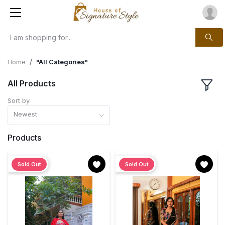
Home
"All Categories"
All Products
Sort by
Newest
Products
Sold Out
Sold Out