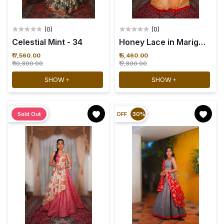
(0)
(0)
Celestial Mint - 34
₹ 7,560.00
₹ 5,460.00
₹ 10,800.00
₹ 7,800.00
SHOW
SHOW
Sold Out
OFF
30%