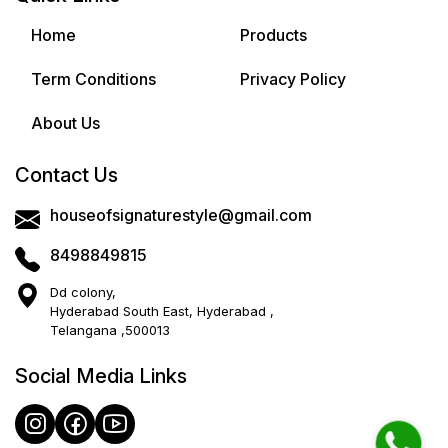
Home
Products
Term Conditions
Privacy Policy
About Us
Contact Us
houseofsignaturestyle@gmail.com
8498849815
Dd colony,
Hyderabad South East, Hyderabad ,
Telangana ,500013
Social Media Links