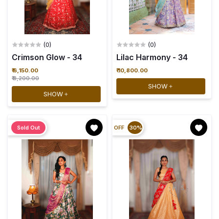
(0)
(0)
Crimson Glow - 34
Lilac Harmony - 34
₹ 6,150.00
₹ 10,800.00
₹ 8,200.00
SHOW
SHOW
Sold Out
OFF
30%