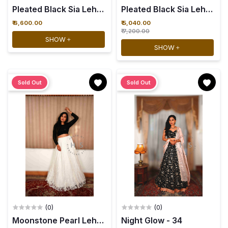
Pleated Black Sia Lehenga wit
₹ 6,600.00
₹ 5,040.00
₹ 7,200.00
SHOW
SHOW
Sold Out
Sold Out
(0)
(0)
Night Glow - 34
Moonstone Pearl Lehenga with Black Sia croptop - 34