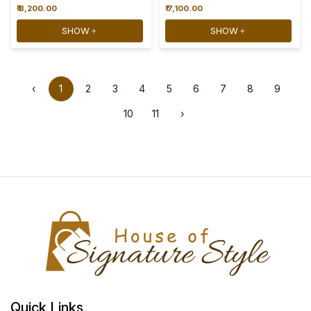
₹ 8,200.00
₹ 7,100.00
SHOW
SHOW
‹
1
2
3
4
5
6
7
8
9
10
11
›
Quick Links