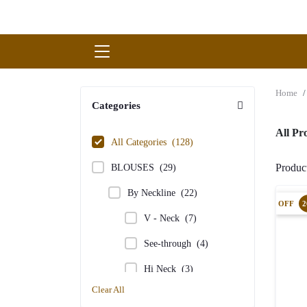
Home
Categories
All P
All Categories
(128)
Produ
BLOUSES
(29)
By Neckline
(22)
OFF
2
V - Neck
(7)
See-through
(4)
Hi Neck
(3)
Clear All
Sweet Heart Neck