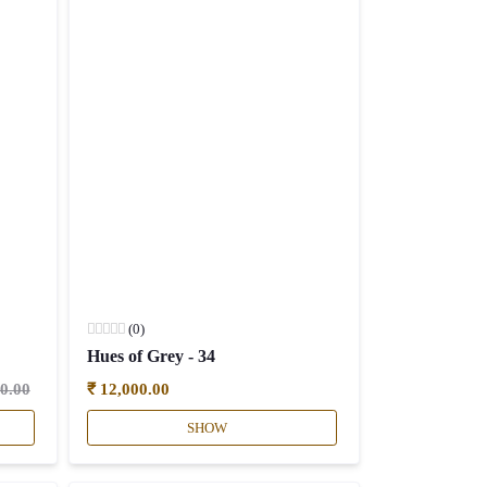
(0)
Hues of Grey - 34
50.00
₹ 12,000.00
SHOW