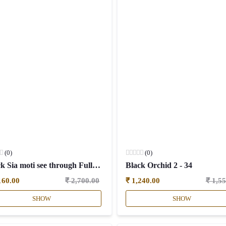
(0)
(0)
Black Sia moti see through Full sleeves - 34
Black Orchid 2 - 34
160.00
₹ 2,700.00
₹ 1,240.00
₹ 1,5
SHOW
SHOW