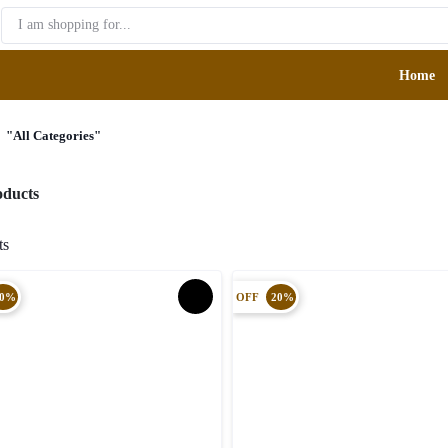
Home
F
"All Categories"
roducts
cts
0%
OFF
20%