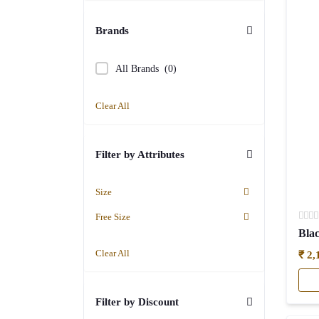
(1)
By Fabric
(21)
Brands
Cotton
(3)
All Brands
(0)
Embroidery
(3)
Clear All
Floral or printed
(5)
Sequal
(4)
Filter by Attributes
LEHENGA SET
(13)
SAREES
(68)
Size
Cottons & Office Wear
Free Size
Sarees
(19)
Clear All
₹ 2,
Party Wear
(49)
SIGNATURE STYLE EASYFIT
(16)
Filter by Discount