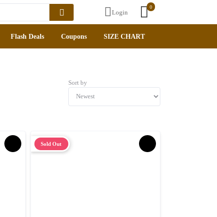
0
Login
lash Deals
Coupons
SIZE CHART
Sort by
Sold Out