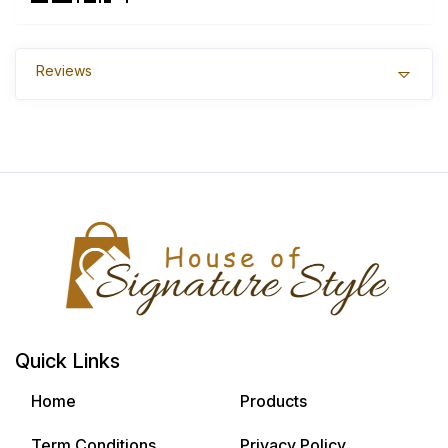
Reviews
Quick Links
Home
Products
Term Conditions
Privacy Policy