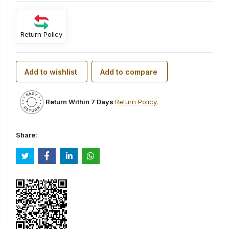
Return Policy
Add to wishlist
Add to compare
Return Within 7 Days
Return Policy.
Share: