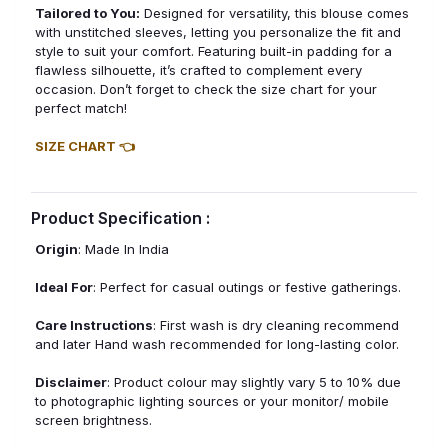
Tailored to You:
Designed for versatility, this blouse comes
with unstitched sleeves, letting you personalize the fit and
style to suit your comfort. Featuring built-in padding for a
flawless silhouette, it’s crafted to complement every
occasion. Don’t forget to check the size chart for your
perfect match!
SIZE CHART 👈
Product Specification :
Origin
: Made In India
Ideal For
: Perfect for casual outings or festive gatherings.
Care Instructions
: First wash is dry cleaning recommend
and later Hand wash recommended for long-lasting color.
Disclaimer
: Product colour may slightly vary 5 to 10% due
to photographic lighting sources or your monitor/ mobile
screen brightness.