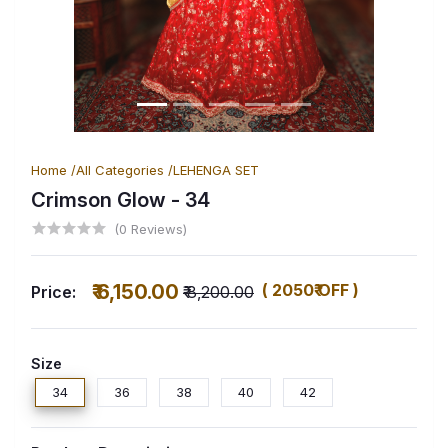
Home /
All Categories /
LEHENGA SET
Crimson Glow
- 34
(0 Reviews)
₹ 6,150.00
( 2050₹ OFF )
Price:
₹ 8,200.00
Size
34
36
38
40
42