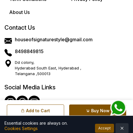
About Us
Contact Us
houseofsignaturestyle@gmail.com
8498849815
Dd colony,
Hyderabad South East, Hyderabad ,
Telangana ,500013
Social Media Links
Add to Cart
Buy Now
Essential cookies are always on.
Cookies Settings
Accept
© All rights reserved by House of Signature Style