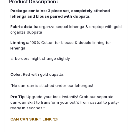
Product Description :
Package contains: 3 piece set, completely stitched
lehenga and blouse paired with duppata.
Fabric details
: organza sequal lehenga & croptop with gold
organza duppata
Linnings
: 100% Cotton for blouse & double linning for
lehenga
☆ borders might change slightly
Color
: Red with gold dupatta.
"No can-can is stitched under our lehengas!
Pro Tip:
Upgrade your look instantly! Grab our separate
can-can skirt to transform your outfit from casual to party-
ready in seconds."
CAN CAN SKIRT LINK 👈