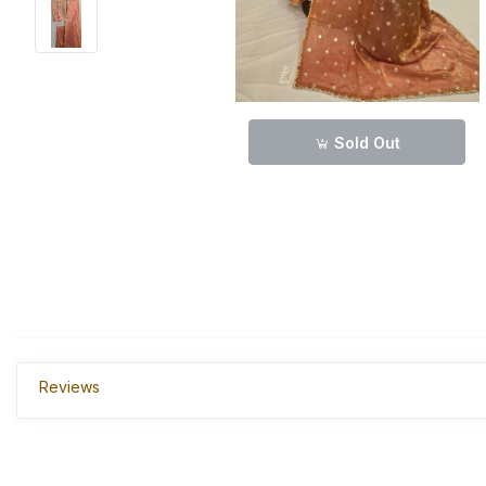
Sold Out
Reviews