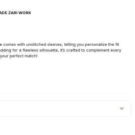
MADE ZARI WORK
use comes with unstitched sleeves, letting you personalize the fit
padding for a flawless silhouette, it’s crafted to complement every
 your perfect match!