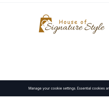
Manage your cookie settings.
Essential cookies a
©