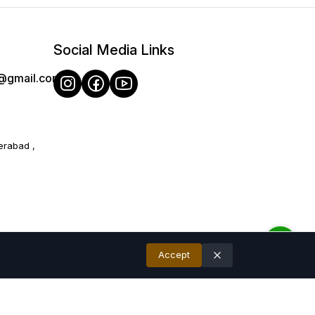
therings.
recommend and later Hand wash recommended for long-lasting
Social Media Links
o 10% due to photographic lighting sources or your monitor/ mobile
e@gmail.com
erabad ,
Accept