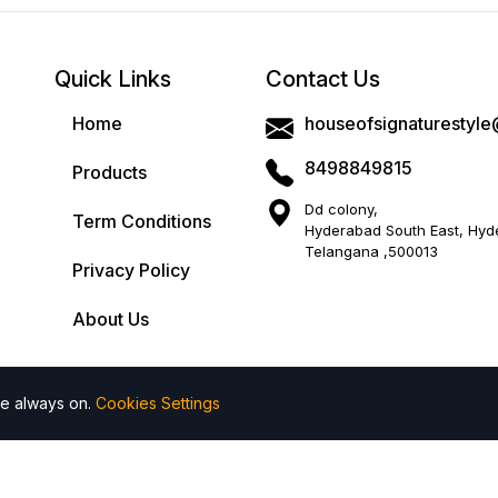
Ideal For:
Perfect for casual outings or festive ga
Care Instructions
: First wash is dry cleaning 
color.
Quick Links
Contact Us
Disclaimer
: Product colour may slightly vary 5 t
Home
houseofsignaturestyl
screen brightness.
8498849815
Products
Dd colony,
Term Conditions
Hyderabad South East, Hyd
Return Policy
Cash On Delivery
Telangana ,500013
Privacy Policy
Add to wishlist
Add to compare
About Us
Return Within 7 Days
Return Policy.
re always on.
Cookies Settings
 All rights reserved by House of Signature Style
| Powered by
Share: