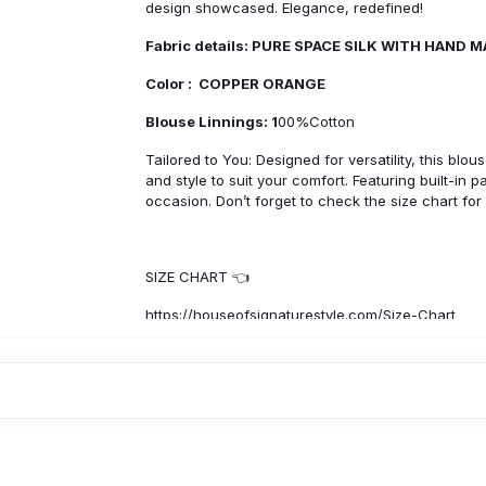
design showcased. Elegance, redefined!
Fabric details: PURE SPACE SILK WITH HAND 
Color : COPPER ORANGE
Blouse Linnings: 1
00%Cotton
Tailored to You: Designed for versatility, this blo
and style to suit your comfort. Featuring built-in 
occasion. Don’t forget to check the size chart for
SIZE CHART 👈
https://houseofsignaturestyle.com/Size-Chart
Product Specification :
Origin
: Made In India