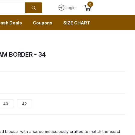
0
Login
lash Deals
Coupons
SIZE CHART
GAM BORDER
- 34
40
42
ched blouse with a saree meticulously crafted to match the exact