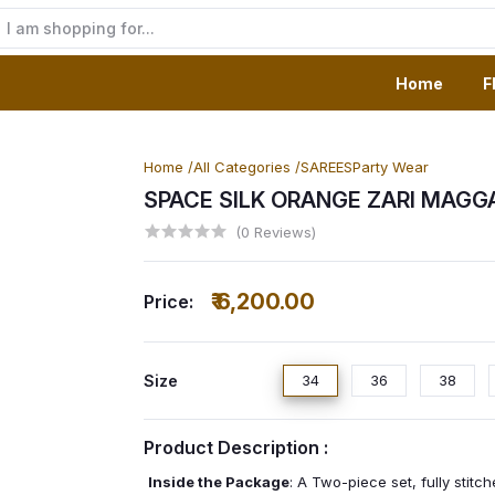
Home
F
Home /
All Categories /
SAREES
Party Wear
SPACE SILK ORANGE ZARI MAG
(0 Reviews)
₹ 6,200.00
Price:
Size
34
36
38
Product Description :
Inside the Package
: A Two-piece set, fully stit