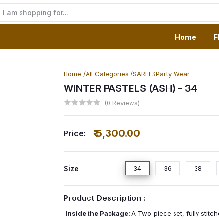
Home
F
Home /
All Categories /
SAREES
Party Wear
WINTER PASTELS (ASH)
- 34
(0 Reviews)
₹ 5,300.00
Price:
Size
34
36
38
Product Description :
Inside the Package:
A Two-piece set, fully stitc