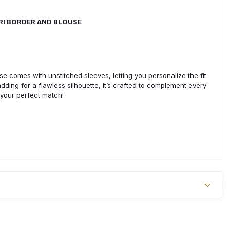
ARI BORDER AND BLOUSE
use comes with unstitched sleeves, letting you personalize the fit
padding for a flawless silhouette, it’s crafted to complement every
 your perfect match!