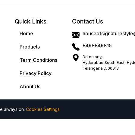
Product Specification :
Quick Links
Contact Us
Origin
: Made In India
Home
houseofsignaturestyl
Ideal For
: Perfect for casual outings or festive ga
8498849815
Products
Care Instructions:
First wash is dry cleaning r
color.
Dd colony,
Term Conditions
Hyderabad South East, Hyd
Disclaimer:
Product colour may slightly vary 5 to
Telangana ,500013
screen brightness.
Privacy Policy
About Us
Return Policy
Cash On Delivery
re always on.
Cookies Settings
 All rights reserved by House of Signature Style
| Powered by
Add to wishlist
Add to compare