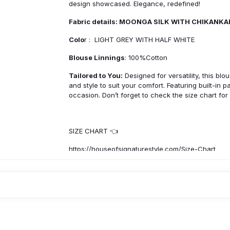
design showcased. Elegance, redefined!
Fabric details: MOONGA SILK WITH CHIKANK
Colo
r : LIGHT GREY WITH HALF WHITE
Blouse Linnings
: 100%Cotton
Tailored to You:
Designed for versatility, this blo
and style to suit your comfort. Featuring built-in 
occasion. Don’t forget to check the size chart for
SIZE CHART 👈
https://houseofsignaturestyle.com/Size-Chart