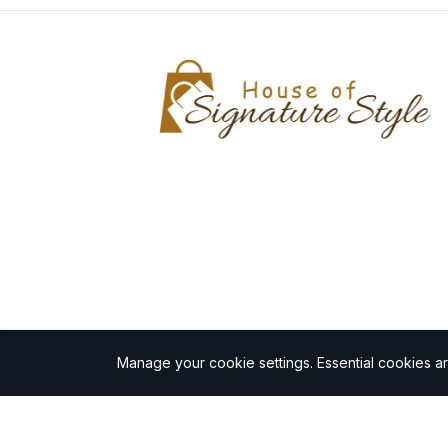
Manage your cookie settings.
Essential cookies a
©