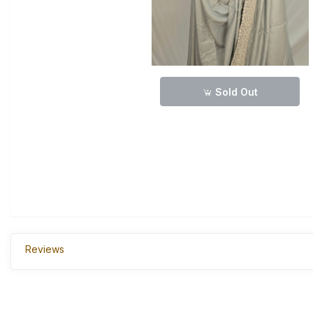
Sold Out
Reviews