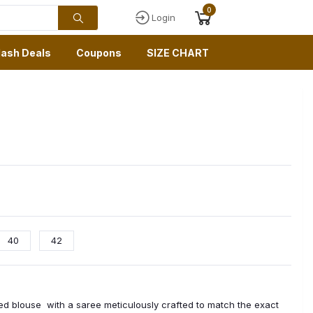
0
Login
lash Deals
Coupons
SIZE CHART
40
42
hed blouse with a saree meticulously crafted to match the exact