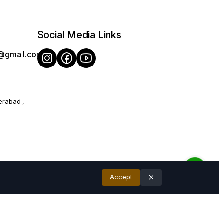
Social Media Links
e@gmail.com
therings.
ecommend and later Hand wash recommended for long-lasting
erabad ,
 10% due to photographic lighting sources or your monitor/ mobile
Accept