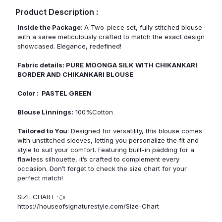
Product Description :
Inside the Package
: A Two-piece set, fully stitched blouse
with a saree meticulously crafted to match the exact design
showcased. Elegance, redefined!
Fabric details: PURE MOONGA SILK WITH CHIKANKARI
BORDER AND CHIKANKARI BLOUSE
Color : PASTEL GREEN
Blouse Linnings:
100%Cotton
Tailored to You
: Designed for versatility, this blouse comes
with unstitched sleeves, letting you personalize the fit and
style to suit your comfort. Featuring built-in padding for a
flawless silhouette, it’s crafted to complement every
occasion. Don’t forget to check the size chart for your
perfect match!
SIZE CHART 👈
https://houseofsignaturestyle.com/Size-Chart