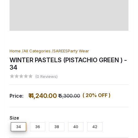
Home /
All Categories /
SAREES
Party Wear
WINTER PASTELS (PISTACHIO GREEN )
-
34
(0 Reviews)
₹ 4,240.00
( 20% OFF )
Price:
₹ 5,300.00
Size
34
36
38
40
42