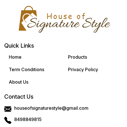
Quick Links
Home
Products
Term Conditions
Privacy Policy
About Us
Contact Us
houseofsignaturestyle@gmail.com
8498849815