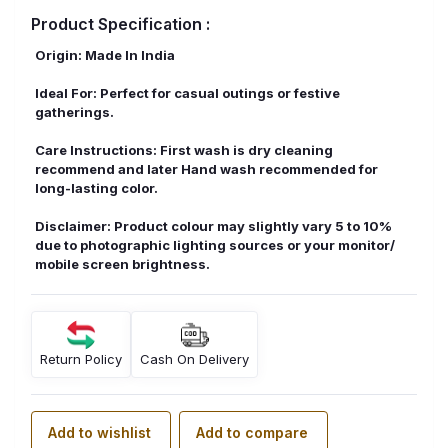
Product Specification :
Origin: Made In India
Ideal For: Perfect for casual outings or festive
gatherings.
Care Instructions: First wash is dry cleaning
recommend and later Hand wash recommended for
long-lasting color.
Disclaimer: Product colour may slightly vary 5 to 10%
due to photographic lighting sources or your monitor/
mobile screen brightness.
Return Policy
Cash On Delivery
Add to wishlist
Add to compare