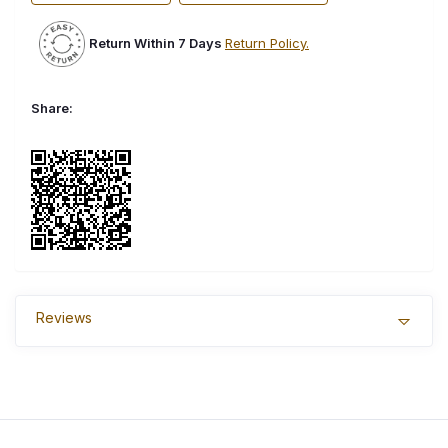
Return Within 7 Days
Return Policy.
Share:
Reviews