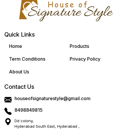
Quick Links
Home
Products
Term Conditions
Privacy Policy
About Us
Contact Us
houseofsignaturestyle@gmail.com
8498849815
Dd colony,
Hyderabad South East, Hyderabad ,