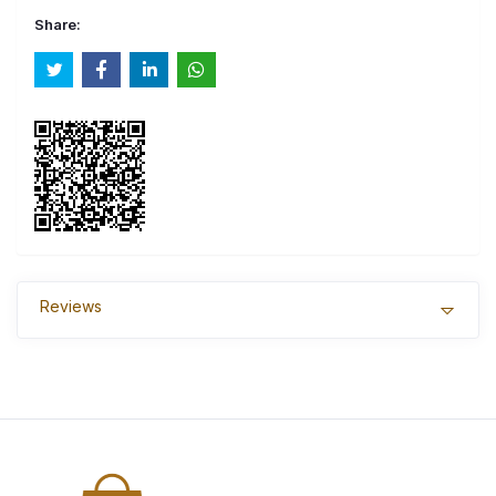
Share:
Reviews