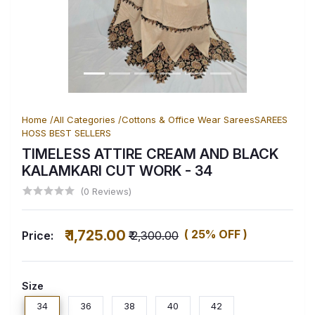
Home /
All Categories /
Cottons & Office Wear Sarees
SAREES
HOSS BEST SELLERS
TIMELESS ATTIRE CREAM AND BLACK
KALAMKARI CUT WORK
- 34
(0 Reviews)
₹ 1,725.00
( 25% OFF )
Price:
₹ 2,300.00
Size
34
36
38
40
42