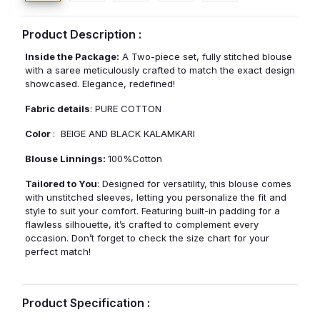
Product Description :
Inside the Package:
A Two-piece set, fully stitched blouse
with a saree meticulously crafted to match the exact design
showcased. Elegance, redefined!
Fabric details
: PURE COTTON
Color
: BEIGE AND BLACK KALAMKARI
Blouse Linnings:
100%Cotton
Tailored to You
: Designed for versatility, this blouse comes
with unstitched sleeves, letting you personalize the fit and
style to suit your comfort. Featuring built-in padding for a
flawless silhouette, it’s crafted to complement every
occasion. Don’t forget to check the size chart for your
perfect match!
Product Specification :