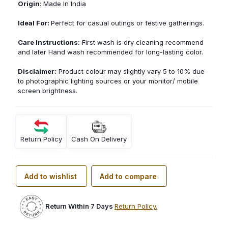
Origin
: Made In India
Ideal For:
Perfect for casual outings or festive gatherings.
Care Instructions:
First wash is dry cleaning recommend
and later Hand wash recommended for long-lasting color.
Disclaimer:
Product colour may slightly vary 5 to 10% due
to photographic lighting sources or your monitor/ mobile
screen brightness.
Return Policy
Cash On Delivery
Add to wishlist
Add to compare
Return Within 7 Days
Return Policy.